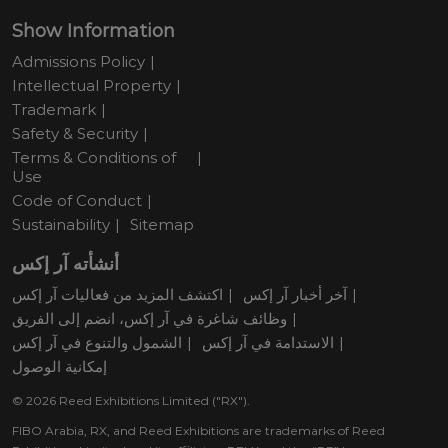
Show Information
Admissions Policy
Intellectual Property
Trademark
Safety & Security
Terms & Conditions of
Use
Code of Conduct
Sustainability
Sitemap
أنشأته آر إكس
اكتشف المزيد من فعاليات آر إكس
آخر أخبار آر إكس
وظائف شاغرة في آر إكس، انضم إلى الفريق
الشمول والتنوع في آر إكس
الاستدامة في آر إكس
إمكانية الوصول
© 2026 Reed Exhibitions Limited ("RX").
FIBO Arabia, RX, and Reed Exhibitions are trademarks of Reed