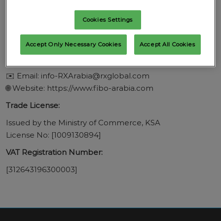
Prince Turki Al Awal Road
Building: 8596, P.O. Box: 12371
Cookies Settings
Riyadh 4567, Kingdom of Saudi Arabia
Accept Only Necessary Cookies
Accept All Cookies
Contact Information:
📞 Tel: +442082712111
✉️ Email: info-RXArabia@rxglobal.com
🌐 Website: https://www.fibo-arabia.com
Trade License:
Issued by the Ministry of Commerce, KSA
License No: [1009130894]
VAT Registration Number:
[312643196300003]