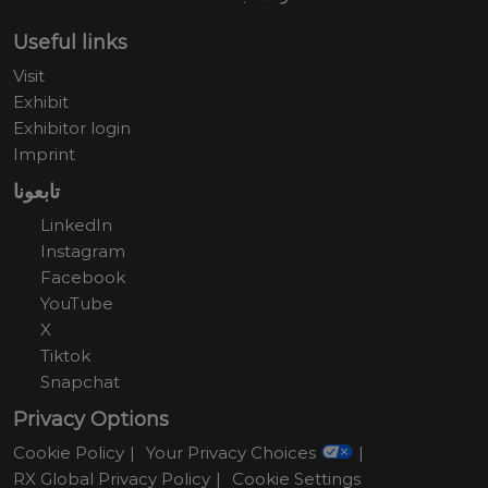
Useful links
Visit
Exhibit
Exhibitor login
Imprint
تابعونا
LinkedIn
Instagram
Facebook
YouTube
X
Tiktok
Snapchat
Privacy Options
Cookie Policy
Your Privacy Choices
RX Global Privacy Policy
Cookie Settings