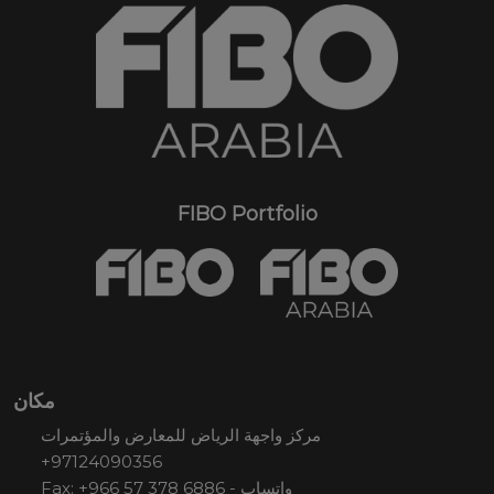
FIBO Portfolio
مكان
مركز واجهة الرياض للمعارض والمؤتمرات
+97124090356
Fax: +966 57 378 6886 - واتساب