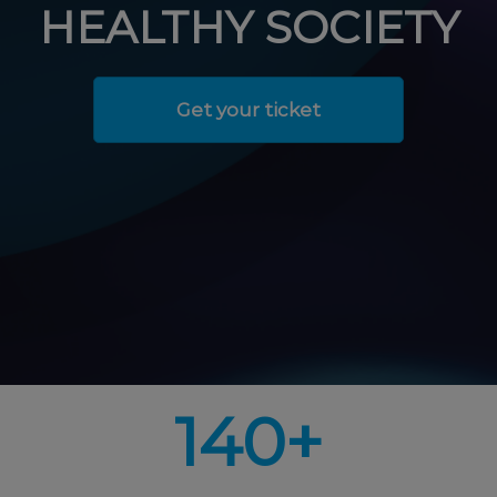
HEALTHY SOCIETY
Get your ticket
140+