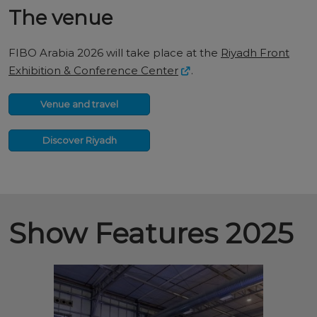
The venue
FIBO Arabia 2026 will take place at the
Riyadh Front
Exhibition & Conference Center
.
Venue and travel
Discover Riyadh
Show Features 2025