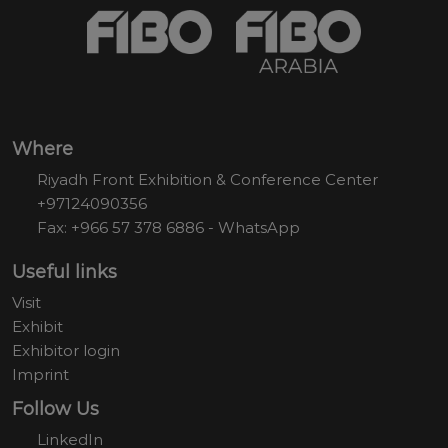
Where
Riyadh Front Exhibition & Conference Center
+97124090356
Fax: +966 57 378 6886 - WhatsApp
Useful links
Visit
Exhibit
Exhibitor login
Imprint
Follow Us
LinkedIn