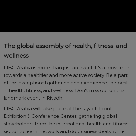
The global assembly of health, fitness, and
wellness
FIBO Arabia is more than just an event. It's a movement
towards a healthier and more active society. Be a part
of this exceptional gathering and experience the best
in health, fitness, and wellness. Don't miss out on this
landmark event in Riyadh.
FIBO Arabia will take place at the Riyadh Front
Exhibition & Conference Center; gathering global
stakeholders from the international health and fitness
sector to learn, network and do business deals, while