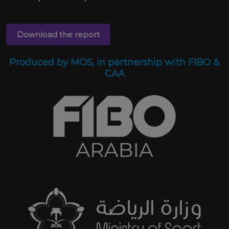
Download the report
Produced by MOS, in partnership with FIBO &
CAA