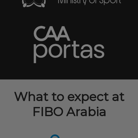
What to expect at
FIBO Arabia