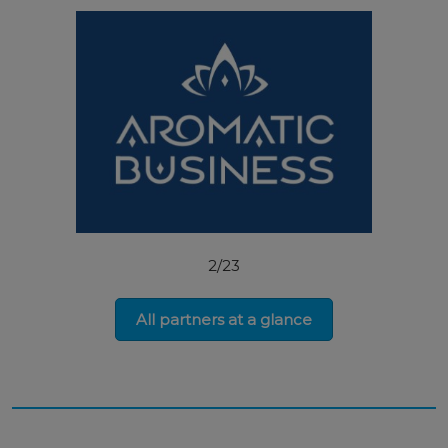
2/23
All partners at a glance