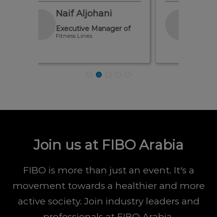
Ahmed Asal
er of
Marketing Manager of
Alhayat Investment CO.
Join us at FIBO Arabia
FIBO is more than just an event. It's a
movement towards a healthier and more
active society. Join industry leaders and
professionals at FIBO Arabia.