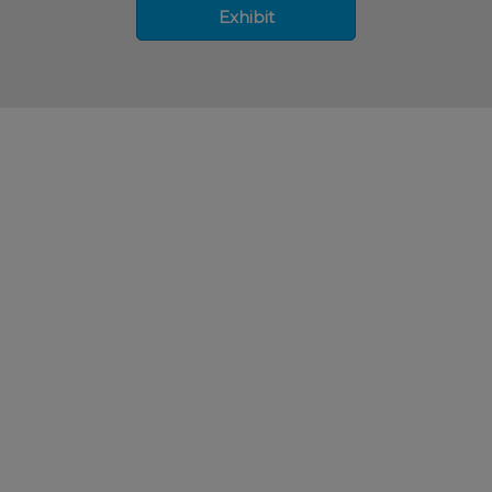
Exhibit