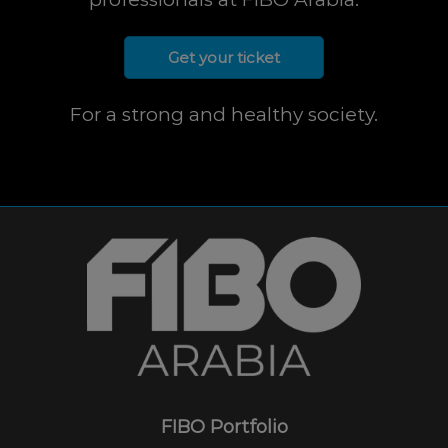
Get your ticket
For a strong and healthy society.
FIBO Portfolio