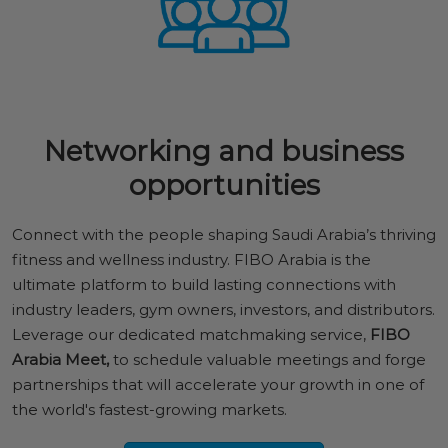
Networking and business
opportunities
Connect with the people shaping Saudi Arabia’s thriving
fitness and wellness industry. FIBO Arabia is the
ultimate platform to build lasting connections with
industry leaders, gym owners, investors, and distributors.
Leverage our dedicated matchmaking service,
FIBO
Arabia Meet,
to schedule valuable meetings and forge
partnerships that will accelerate your growth in one of
the world's fastest-growing markets.