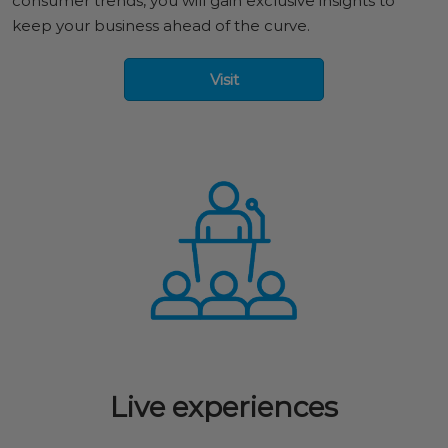
consumer trends, you will gain exclusive insights to
keep your business ahead of the curve.
Visit
Live experiences