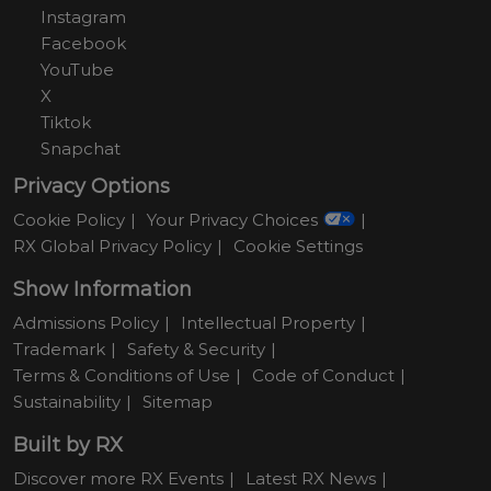
Instagram
Facebook
YouTube
X
Tiktok
Snapchat
Privacy Options
Cookie Policy
Your Privacy Choices
RX Global Privacy Policy
Cookie Settings
Show Information
Admissions Policy
Intellectual Property
Trademark
Safety & Security
Terms & Conditions of Use
Code of Conduct
Sustainability
Sitemap
Built by RX
Discover more RX Events
Latest RX News