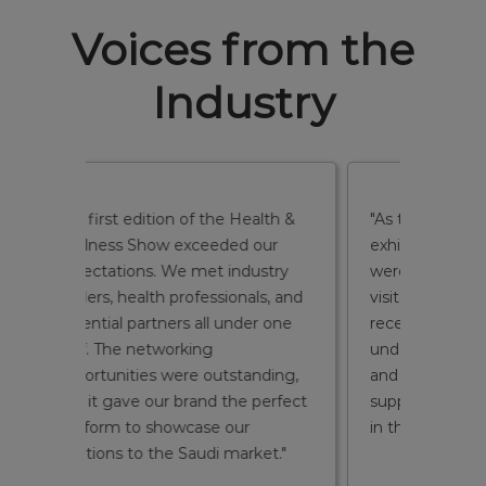
Voices from the
Industry
alth &
"As this was our first time
"We wer
our
exhibiting in Saudi Arabia, we
turnou
ustry
were impressed by the quality of
were ge
ls, and
visitors and the exposure we
health 
er one
received. The show helped us
and we
understand the market better
conver
nding,
and build connections that will
event. 
perfect
support our long-term presence
to edu
in the Kingdom."
highlig
ket."