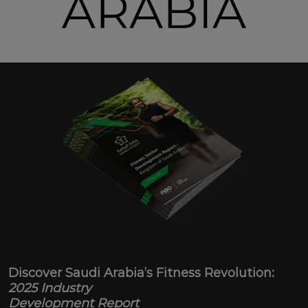
Discover Saudi Arabia’s Fitness Revolution:
2025 Industry
Development Report