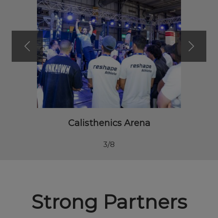
Calisthenics Arena
3/8
Strong Partners