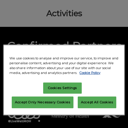
Activities
Confirmed Partners
We use cookies to analyse and improve our service, to improve and
personalise content, advertising and your digital experience. We
Supported by
also share information about your use of our site with our social
media, advertising and analytics partners.
Cookie Policy
Cookies Settings
Accept Only Necessary Cookies
Accept All Cookies