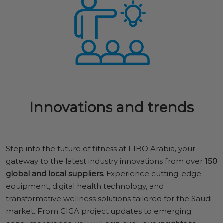
Innovations and trends
Step into the future of fitness at FIBO Arabia, your
gateway to the latest industry innovations from over
150
global and local suppliers
. Experience cutting-edge
equipment, digital health technology, and
transformative wellness solutions tailored for the Saudi
market. From GIGA project updates to emerging