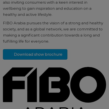
also inviting consumers with a keen interest in
wellbeing to gain inspiration and education on a
healthy and active lifestyle.
FIBO Arabia pursues the vision of a strong and healthy
society, and as a global network, we are committed to
making a significant contribution towards a long and
fulfilling life for everyone.
Download show brochure