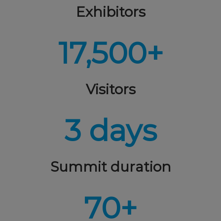
Exhibitors
17,500+
Visitors
3 days
Summit duration
70+