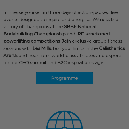
Immerse yourself in three days of action-packed live
events designed to inspire and energise. Witness the
victory of champions at the
SBBF National
Bodybuilding Championship
and
IPF-sanctioned
powerlifting competitions
. Join exclusive group fitness
sessions with
Les Mills
, test your limits in the
Calisthenics
Arena
, and hear from world-class athletes and experts
on our
CEO summit
and
B2C inspiration stage.
Programme