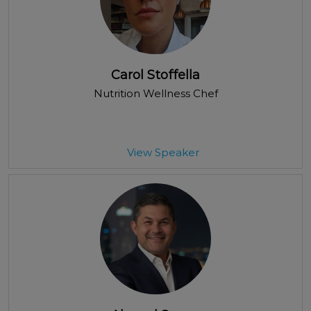
Carol Stoffella
Nutrition Wellness Chef
View Speaker