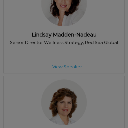
Lindsay Madden-Nadeau
Senior Director Wellness Strategy
, Red Sea Global
View Speaker