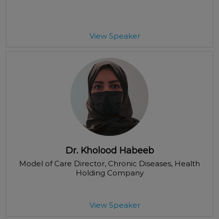
View Speaker
Dr. Kholood Habeeb
Model of Care Director, Chronic Diseases
, Health
Holding Company
View Speaker