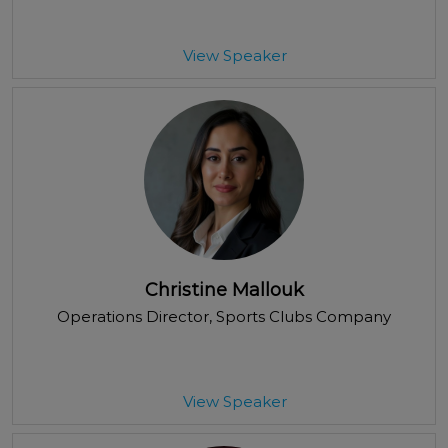
View Speaker
Christine Mallouk
Operations Director
, Sports Clubs Company
View Speaker