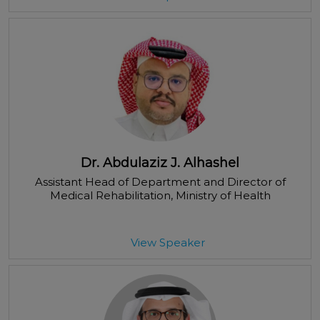
Dr. Abdulaziz J. Alhashel
Assistant Head of Department and Director of
Medical Rehabilitation
, Ministry of Health
View Speaker