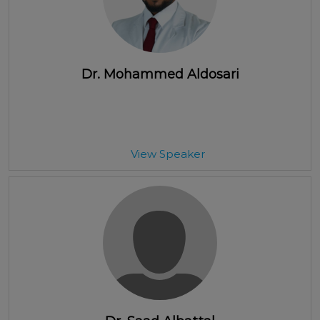
Dr. Mohammed Aldosari
View Speaker