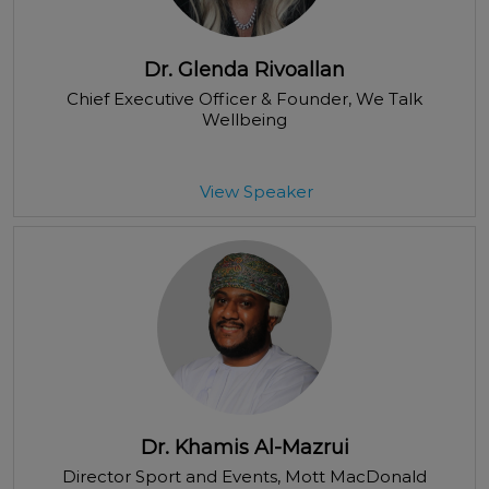
Dr. Glenda Rivoallan
Chief Executive Officer & Founder
, We Talk
Wellbeing
View Speaker
Dr. Khamis Al-Mazrui
Director Sport and Events
, Mott MacDonald