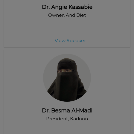
Dr. Angie Kassabie
Owner
, And Diet
View Speaker
Dr. Besma Al-Madi
President
, Kadoon