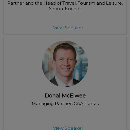
Partner and the Head of Travel, Tourism and Leisure
,
Simon-Kucher
View Speaker
Donal McElwee
Managing Partner
, CAA Portas
View Speaker