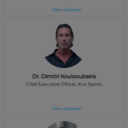
View Speaker
Dr. Dimitri Koutsoubakis
Chief Executive Officer
, Kun Sports
View Speaker