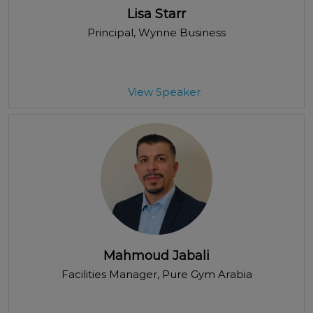
Lisa Starr
Principal
, Wynne Business
View Speaker
Mahmoud Jabali
Facilities Manager
, Pure Gym Arabia