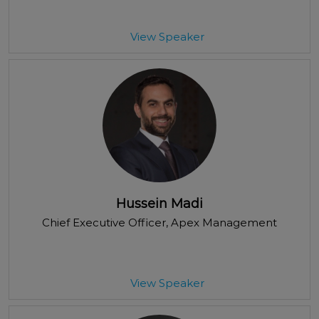
View Speaker
Hussein Madi
Chief Executive Officer
, Apex Management
View Speaker