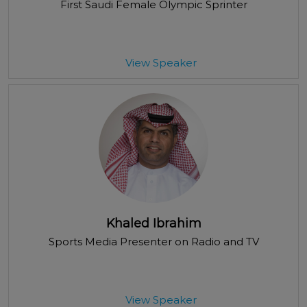
First Saudi Female Olympic Sprinter
View Speaker
Khaled Ibrahim
Sports Media Presenter on Radio and TV
View Speaker