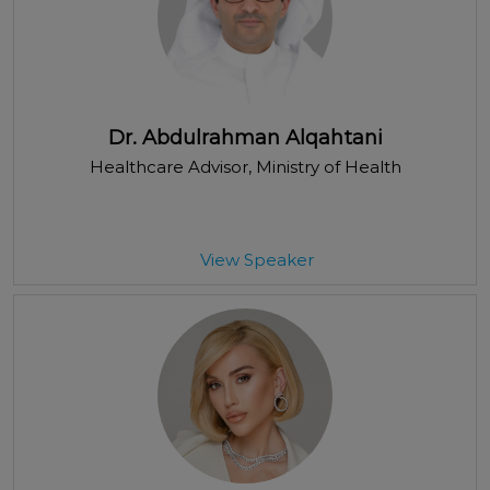
Dr. Abdulrahman Alqahtani
Healthcare Advisor
, Ministry of Health
View Speaker