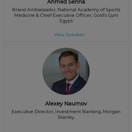
Ahmed Senna
Brand Ambassador, National Academy of Sports
Medicine & Chief Executive Officer
, Gold’s Gym
Egypt
View Speaker
Alexey Naumov
Executive Director, Investment Banking
, Morgan
Stanley