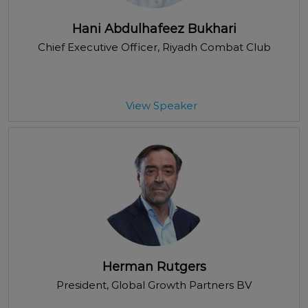
Hani Abdulhafeez Bukhari
Chief Executive Officer
, Riyadh Combat Club
View Speaker
Herman Rutgers
President
, Global Growth Partners BV