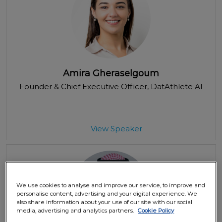
Amira Gheraselgoum
Founder & Chief Executive Officer
, DatAthlete AI
View Speaker
We use cookies to analyse and improve our service, to improve and
personalise content, advertising and your digital experience. We
also share information about your use of our site with our social
media, advertising and analytics partners.
Cookie Policy