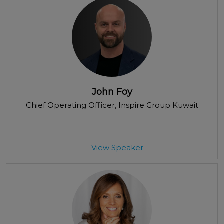
John Foy
Chief Operating Officer
, Inspire Group Kuwait
View Speaker