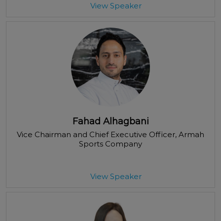
View Speaker
Fahad Alhagbani
Vice Chairman and Chief Executive Officer
, Armah
Sports Company
View Speaker