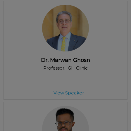
Dr. Marwan Ghosn
Professor
, IGH Clinic
View Speaker