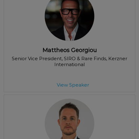
Mattheos Georgiou
Senior Vice President, SIRO & Rare Finds
, Kerzner
International
View Speaker