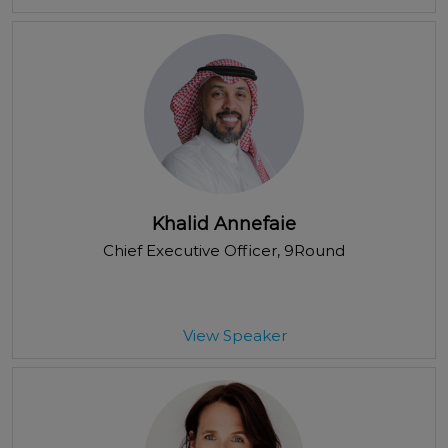
Khalid Annefaie
Chief Executive Officer
, 9Round
View Speaker