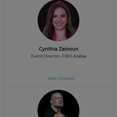
Cynthia Zeinoun
Event Director
, FIBO Arabia
View Speaker