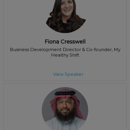
Fiona Cresswell
Business Development Director & Co-founder
, My
Healthy Shift
View Speaker