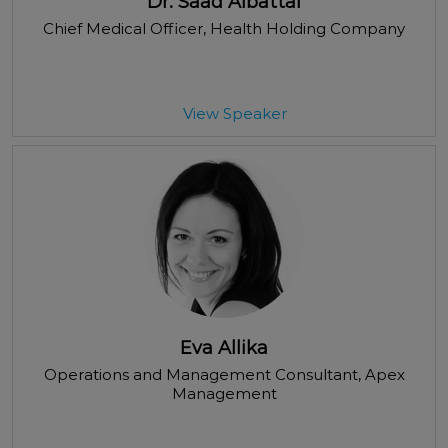
Dr. Saad Albattal
Chief Medical Officer
, Health Holding Company
View Speaker
Eva Allika
Operations and Management Consultant
, Apex
Management