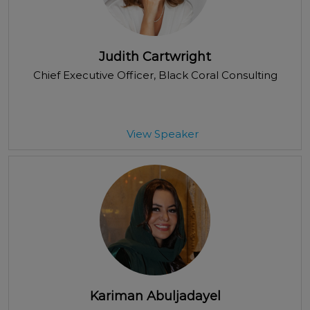
Judith Cartwright
Chief Executive Officer
, Black Coral Consulting
View Speaker
Kariman Abuljadayel