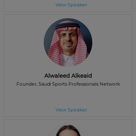
View Speaker
Alwaleed Alkeaid
Founder
, Saudi Sports Professionals Network
View Speaker