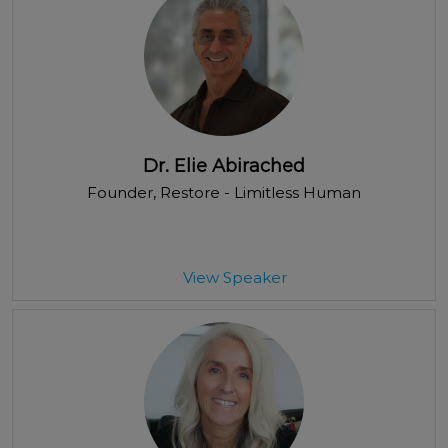
Dr. Elie Abirached
Founder
, Restore - Limitless Human
View Speaker