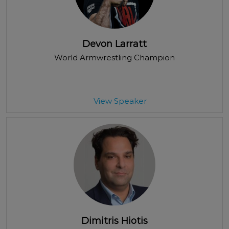
Devon Larratt
World Armwrestling Champion
View Speaker
Dimitris Hiotis