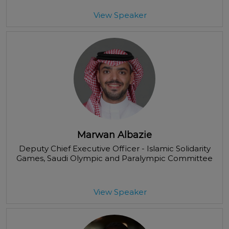
View Speaker
Marwan Albazie
Deputy Chief Executive Officer - Islamic Solidarity
Games
, Saudi Olympic and Paralympic Committee
View Speaker