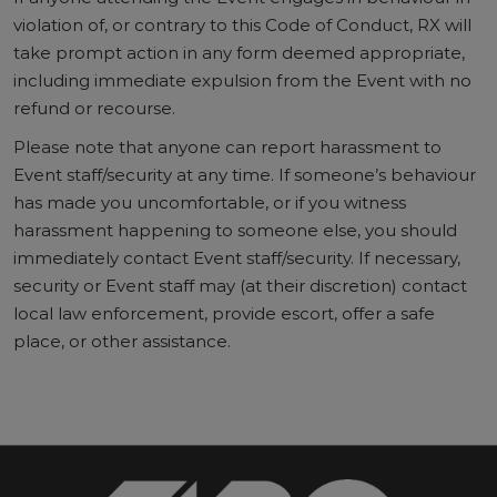
violation of, or contrary to this Code of Conduct, RX will
take prompt action in any form deemed appropriate,
including immediate expulsion from the Event with no
refund or recourse.
Please note that anyone can report harassment to
Event staff/security at any time. If someone’s behaviour
has made you uncomfortable, or if you witness
harassment happening to someone else, you should
immediately contact Event staff/security. If necessary,
security or Event staff may (at their discretion) contact
local law enforcement, provide escort, offer a safe
place, or other assistance.