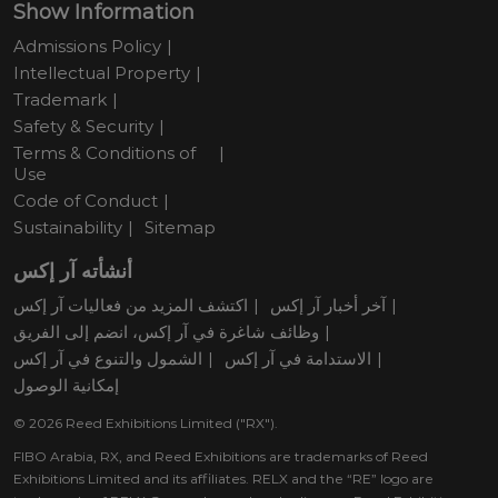
Show Information
Admissions Policy
Intellectual Property
Trademark
Safety & Security
Terms & Conditions of
Use
Code of Conduct
Sustainability
Sitemap
أنشأته آر إكس
اكتشف المزيد من فعاليات آر إكس
آخر أخبار آر إكس
وظائف شاغرة في آر إكس، انضم إلى الفريق
الشمول والتنوع في آر إكس
الاستدامة في آر إكس
إمكانية الوصول
© 2026 Reed Exhibitions Limited ("RX").
FIBO Arabia, RX, and Reed Exhibitions are trademarks of Reed
Exhibitions Limited and its affiliates. RELX and the “RE” logo are