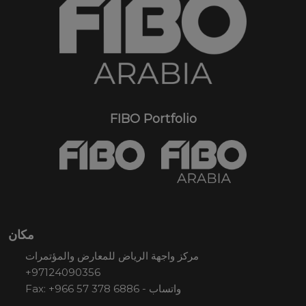
FIBO Portfolio
مكان
مركز واجهة الرياض للمعارض والمؤتمرات
+97124090356
Fax: +966 57 378 6886 - واتساب