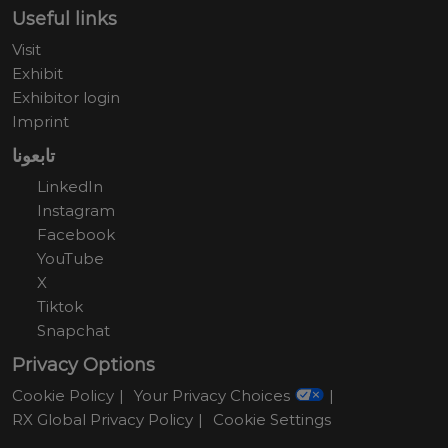
Useful links
Visit
Exhibit
Exhibitor login
Imprint
تابعونا
LinkedIn
Instagram
Facebook
YouTube
X
Tiktok
Snapchat
Privacy Options
Cookie Policy
Your Privacy Choices
RX Global Privacy Policy
Cookie Settings