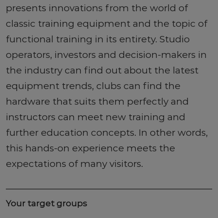
presents innovations from the world of
classic training equipment and the topic of
functional training in its entirety. Studio
operators, investors and decision-makers in
the industry can find out about the latest
equipment trends, clubs can find the
hardware that suits them perfectly and
instructors can meet new training and
further education concepts. In other words,
this hands-on experience meets the
expectations of many visitors.
Your target groups