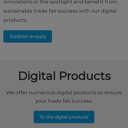
innovations in the spotlight and benefit from
sustainable trade fair success with our digital
products.
Exhibitor enquiry
Digital Products
We offer numerous digital products to ensure
your trade fair success.
To the digital products