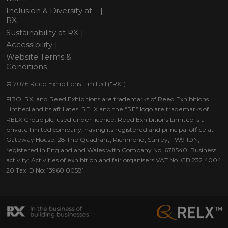
Inclusion & Diversity at
RX
Sustainability at RX
Accessibility
Website Terms &
Conditions
© 2026 Reed Exhibitions Limited ("RX").
FIBO, RX, and Reed Exhibitions are trademarks of Reed Exhibitions
Limited and its affiliates. RELX and the “RE” logo are trademarks of
RELX Group plc, used under licence. Reed Exhibitions Limited is a
private limited company, having its registered and principal office at
Gateway House, 28 The Quadrant, Richmond, Surrey, TW9 1DN,
registered in England and Wales with Company No. 678540. Business
activity: Activities of exhibition and fair organisers VAT No. GB 232 4004
20 Tax ID No: 13960 00581