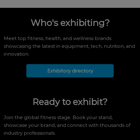
Who's exhibiting?
Meet top fitness, health, and wellness brands
showcasing the latest in equipment, tech, nutrition, and
innovation.
Exhibitory directory
Ready to exhibit?
Join the global fitness stage. Book your stand,
showcase your brand, and connect with thousands of
industry professionals.