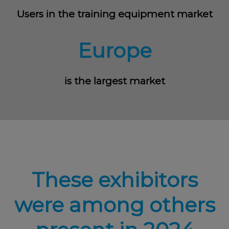
Users in the training equipment market
Europe
is the largest market
These exhibitors
were among others