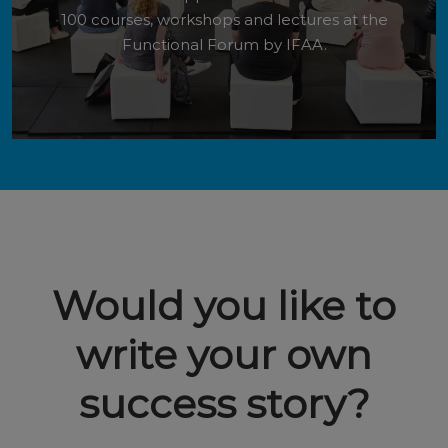
100 courses, workshops and lectures at the
Functional Forum by IFAA.
Would you like to
write your own
success story?