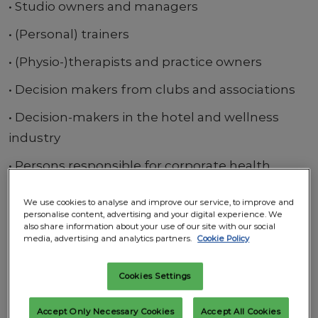
• Studio owners and managers
• (Personal) trainers
• (Physio-)therapists and practice owners
• Decision makers from clubs and associations
• Decision-makers in the hotel and wellness
industry
• Persons responsible for corporate health
management
We use cookies to analyse and improve our service, to improve and
• Traders
personalise content, advertising and your digital experience. We
also share information about your use of our site with our social
media, advertising and analytics partners.
Cookie Policy
• Athletes
Special Areas
Cookies Settings
• Functional Forum by IFAA
Accept Only Necessary Cookies
Accept All Cookies