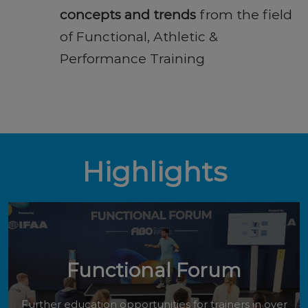
concepts and trends
from the field
of Functional, Athletic &
Performance Training
Highlights
Functional Forum
Further education opportunities for trainers in over