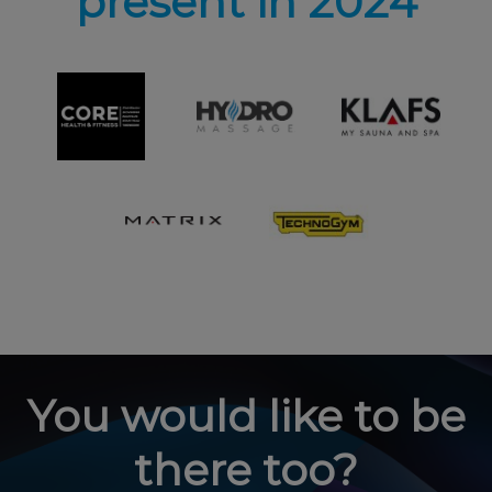
present in 2024
You would like to be
there too?