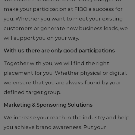
make your participation at FIBO a success for
you. Whether you want to meet your existing
customers or generate new business leads, we
will support you on your way.
With us there are only good participations
Together with you, we will find the right
placement for you. Whether physical or digital,
we ensure that you are always found by your
defined target group.
Marketing & Sponsoring Solutions
We increase your reach in the industry and help
you achieve brand awareness. Put your