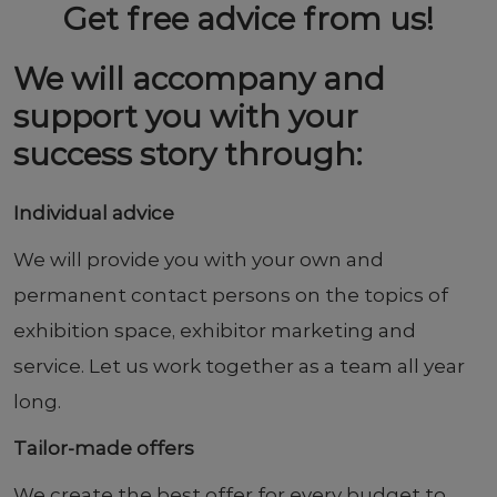
Get free advice from us!
We will accompany and
support you with your
success story through:
Individual advice
We will provide you with your own and
permanent contact persons on the topics of
exhibition space, exhibitor marketing and
service. Let us work together as a team all year
long.
Tailor-made offers
We create the best offer for every budget to