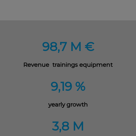
98,7 M €
Revenue trainings equipment
9,19 %
yearly growth
3,8 M