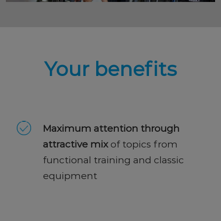
Your benefits
Maximum attention through
attractive mix
of topics from
functional training and classic
equipment