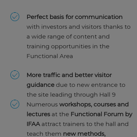
Perfect basis for communication
with investors and visitors thanks to
a wide range of content and
training opportunities in the
Functional Area
More traffic and better visitor
guidance
due to new entrance to
the site leading through Hall 9
Numerous
workshops, courses and
lectures
at the
Functional Forum by
IFAA
attract trainers to the hall and
teach them
new methods,