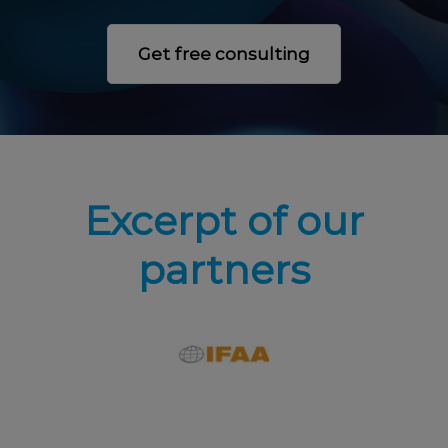
Get free consulting
Excerpt of our
partners