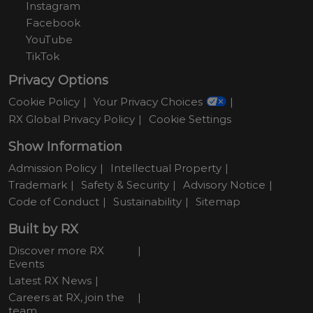
Instagram
Facebook
YouTube
TikTok
Privacy Options
Cookie Policy
Your Privacy Choices
RX Global Privacy Policy
Cookie Settings
Show Information
Admission Policy
Intellectual Property
Trademark
Safety & Security
Advisory Notice
Code of Conduct
Sustainability
Sitemap
Built by RX
Discover more RX
Events
Latest RX News
Careers at RX, join the
team