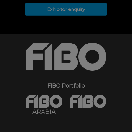
Exhibitor enquiry
FIBO Portfolio