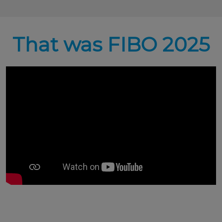
That was FIBO 2025