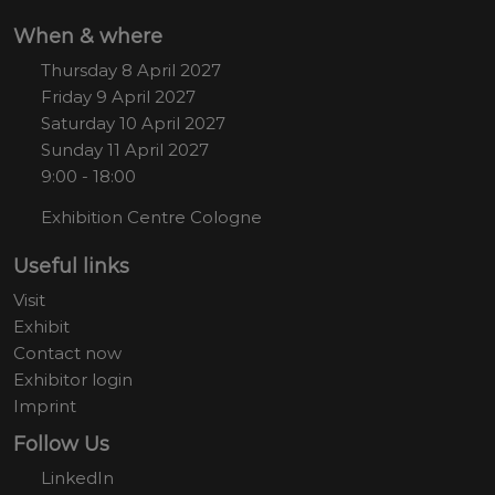
When & where
Thursday 8 April 2027
Friday 9 April 2027
Saturday 10 April 2027
Sunday 11 April 2027
9:00 - 18:00
Exhibition Centre Cologne
Useful links
Visit
Exhibit
Contact now
Exhibitor login
Imprint
Follow Us
LinkedIn