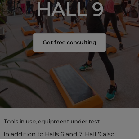
HALL 9
Get free consulting
Tools in use, equipment under test
In addition to Halls 6 and 7, Hall 9 also