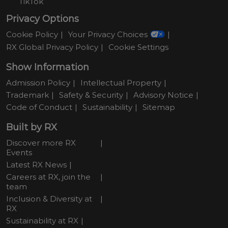
TikTok
Privacy Options
Cookie Policy
Your Privacy Choices
RX Global Privacy Policy
Cookie Settings
Show Information
Admission Policy
Intellectual Property
Trademark
Safety & Security
Advisory Notice
Code of Conduct
Sustainability
Sitemap
Built by RX
Discover more RX
Events
Latest RX News
Careers at RX, join the
team
Inclusion & Diversity at
RX
Sustainability at RX