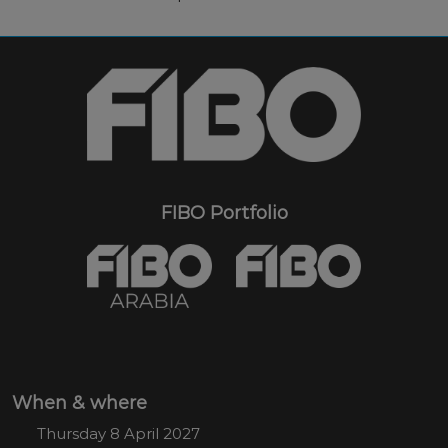
FIBO Portfolio
When & where
Thursday 8 April 2027