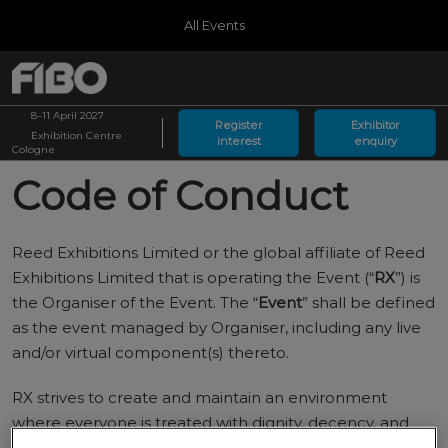
Press
Skip
All Events
Escape
to
to
content
close
Germany
Collapse
O
the
Global
p
08.04.2027
Navigation
menu.
MessegelÃ¤nde KÃ¶ln
8–11 April 2027
n
Register
Exhibitor
Exhibition Centre
interest
enquiry
Arabia
Cologne
Riyadh Front
Code of Conduct
Reed Exhibitions Limited or the global affiliate of Reed
Exhibitions Limited that is operating the Event (“
RX
”) is
the Organiser of the Event. The “
Event
” shall be defined
as the event managed by Organiser, including any live
and/or virtual component(s) thereto.
RX strives to create and maintain an environment
where everyone is treated with dignity, decency, and
respect. As such, this Code of Conduct applies to all