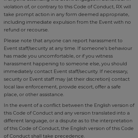
violation of, or contrary to this Code of Conduct, RX will
take prompt action in any form deemed appropriate,
including immediate expulsion from the Event with no
refund or recourse.
Please note that anyone can report harassment to
Event staff/security at any time. If someone’s behaviour
has made you uncomfortable, or if you witness
harassment happening to someone else, you should
immediately contact Event staff/security. If necessary,
security or Event staff may (at their discretion) contact
local law enforcement, provide escort, offer a safe
place, or other assistance.
In the event of a conflict between the English version of
this Code of Conduct and any version translated into a
different language, or a dispute as to the interpretation
of this Code of Conduct, the English version of this Code
of Conduct shall take precedence.