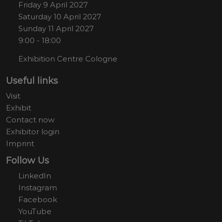
Friday 9 April 2027
Saturday 10 April 2027
Sunday 11 April 2027
9:00 - 18:00
Exhibition Centre Cologne
Useful links
Visit
Exhibit
Contact now
Exhibitor login
Imprint
Follow Us
LinkedIn
Instagram
Facebook
YouTube