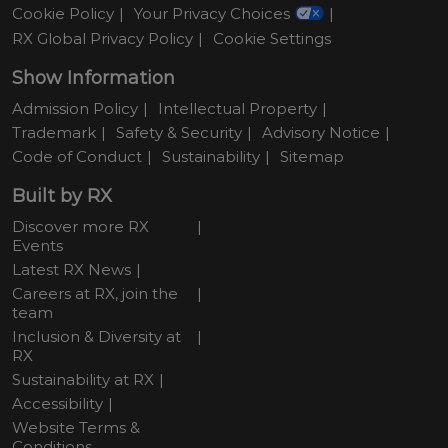
Cookie Policy
Your Privacy Choices
RX Global Privacy Policy
Cookie Settings
Show Information
Admission Policy
Intellectual Property
Trademark
Safety & Security
Advisory Notice
Code of Conduct
Sustainability
Sitemap
Built by RX
Discover more RX
Events
Latest RX News
Careers at RX, join the
team
Inclusion & Diversity at
RX
Sustainability at RX
Accessibility
Website Terms &
Conditions