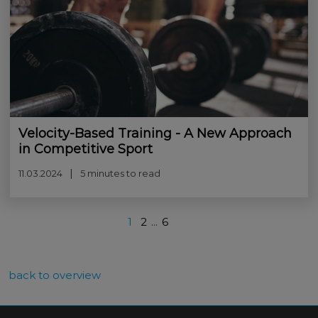
Velocity-Based Training - A New Approach
in Competitive Sport
11.03.2024
5 minutes to read
1
2
...
6
back to overview