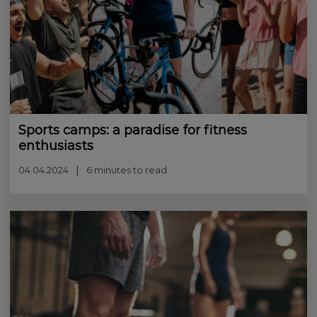
Sports camps: a paradise for fitness
enthusiasts
04.04.2024
6 minutes to read