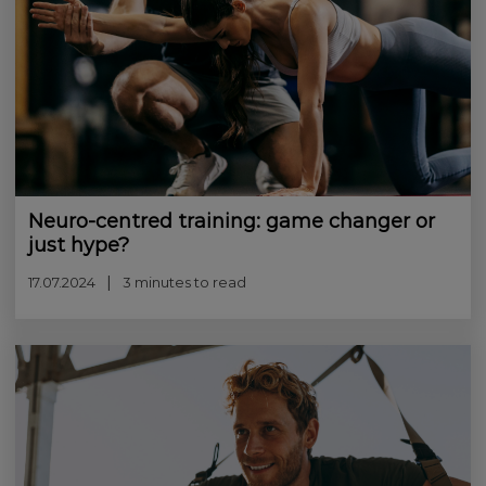
Neuro-centred training: game changer or
just hype?
17.07.2024
3 minutes to read