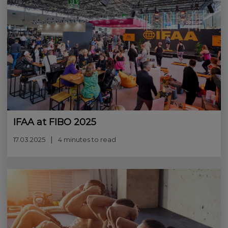
IFAA at FIBO 2025
17.03.2025
4 minutes to read