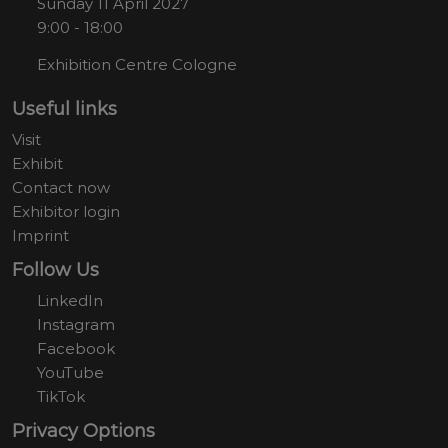
Sunday 11 April 2027
9:00 - 18:00
Exhibition Centre Cologne
Useful links
Visit
Exhibit
Contact now
Exhibitor login
Imprint
Follow Us
LinkedIn
Instagram
Facebook
YouTube
TikTok
Privacy Options