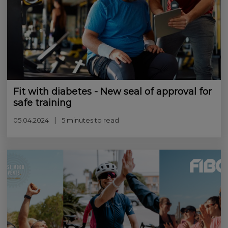
Fit with diabetes - New seal of approval for
safe training
05.04.2024
5 minutes to read