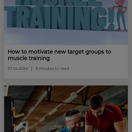
How to motivate new target groups to
muscle training
07.04.2024
3 minutes to read