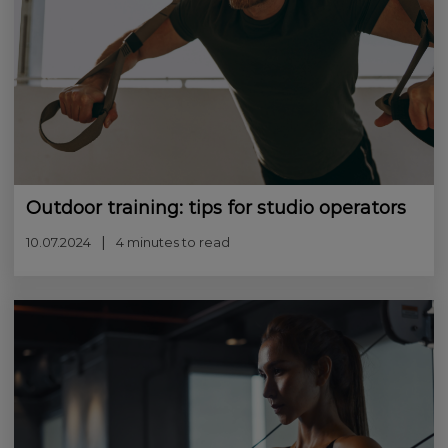
Outdoor training: tips for studio operators
10.07.2024
4 minutes to read