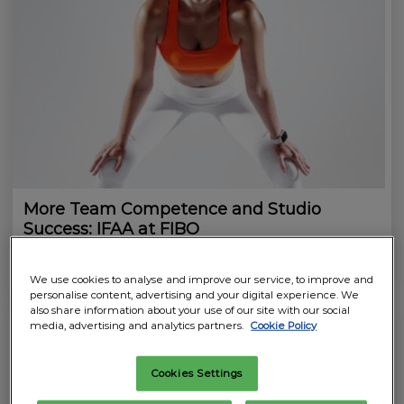
More Team Competence and Studio
Success: IFAA at FIBO
02.04.2026
7 minutes to read
We use cookies to analyse and improve our service, to improve and
personalise content, advertising and your digital experience. We
also share information about your use of our site with our social
media, advertising and analytics partners.
Cookie Policy
Cookies Settings