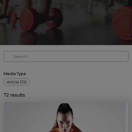
Media Type
Article (72)
72
results