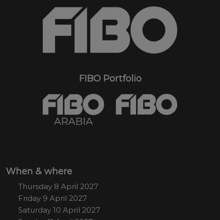
FIBO Portfolio
When & where
Thursday 8 April 2027
Friday 9 April 2027
Saturday 10 April 2027