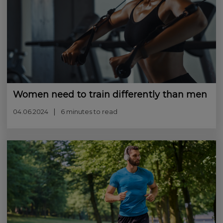
Women need to train differently than men
04.06.2024
6 minutes to read