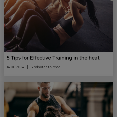
5 Tips for Effective Training in the heat
14.08.2024
3 minutes to read