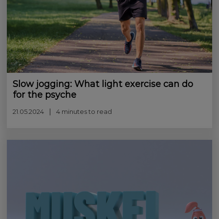
Slow jogging: What light exercise can do
for the psyche
21.05.2024
4 minutes to read