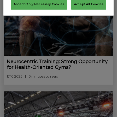
Accept Only Necessary Cookies
Accept All Cookies
Neurocentric Training: Strong Opportunity
for Health-Oriented Gyms?
17.10.2025
5 minutes to read