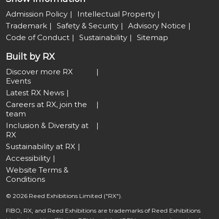
Admission Policy
Intellectual Property
Trademark
Safety & Security
Advisory Notice
Code of Conduct
Sustainability
Sitemap
Built by RX
Discover more RX
Events
Latest RX News
Careers at RX, join the
team
Inclusion & Diversity at
RX
Sustainability at RX
Accessibility
Website Terms &
Conditions
© 2026 Reed Exhibitions Limited ("RX").
FIBO, RX, and Reed Exhibitions are trademarks of Reed Exhibitions