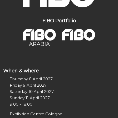
FIBO Portfolio
When & where
Thursday 8 April 2027
Friday 9 April 2027
Saturday 10 April 2027
Sunday 11 April 2027
9:00 - 18:00
Exhibition Centre Cologne