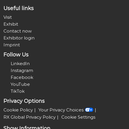
Useful links
Visit
Exhibit
Contact now
Exhibitor login
Imprint
Follow Us
LinkedIn
Instagram
Facebook
YouTube
TikTok
Privacy Options
Cookie Policy
Your Privacy Choices
RX Global Privacy Policy
Cookie Settings
Show Information