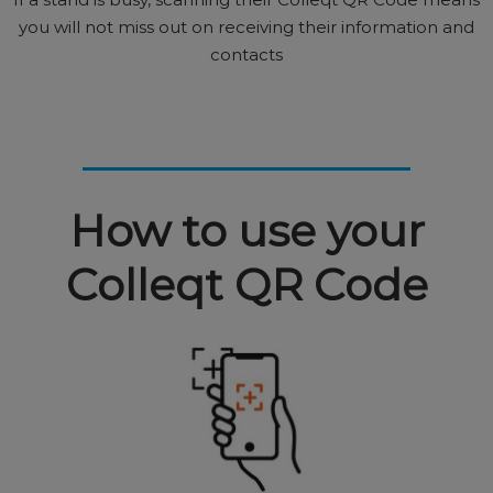
you will not miss out on receiving their information and
contacts
How to use your
Colleqt QR Code