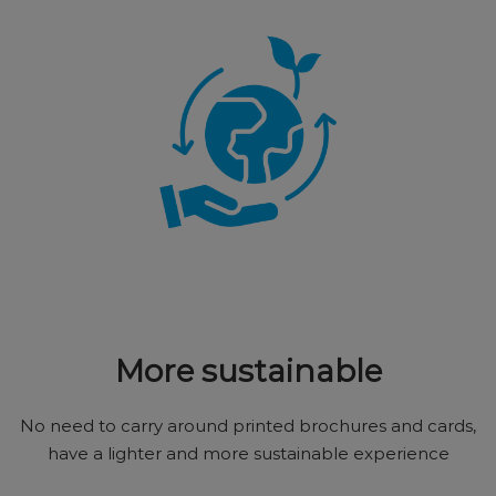
More sustainable
No need to carry around printed brochures and cards,
have a lighter and more sustainable experience