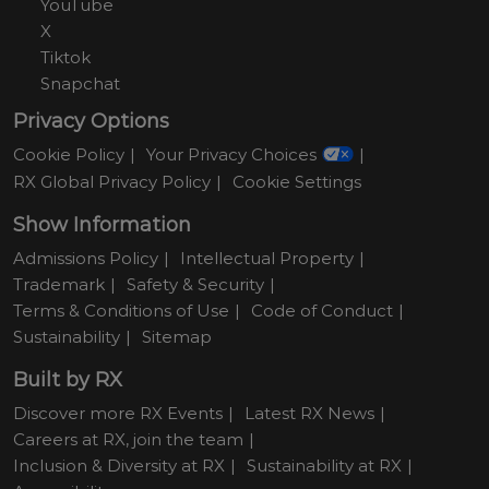
YouTube
X
Tiktok
Snapchat
Privacy Options
Cookie Policy
Your Privacy Choices
RX Global Privacy Policy
Cookie Settings
Show Information
Admissions Policy
Intellectual Property
Trademark
Safety & Security
Terms & Conditions of Use
Code of Conduct
Sustainability
Sitemap
Built by RX
Discover more RX Events
Latest RX News
Careers at RX, join the team
Inclusion & Diversity at RX
Sustainability at RX