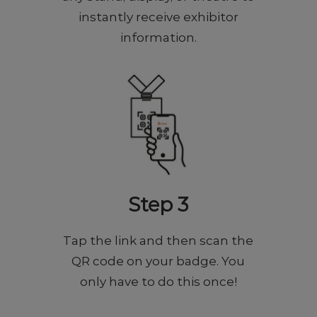
instantly receive exhibitor
information.
Step 3
Tap the link and then scan the
QR code on your badge. You
only have to do this once!