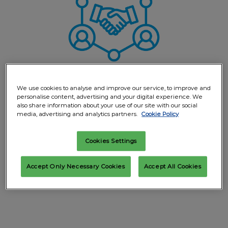
We use cookies to analyse and improve our service, to improve and
personalise content, advertising and your digital experience. We
also share information about your use of our site with our social
media, advertising and analytics partners.
Cookie Policy
Everything in one place
Cookies Settings
Collect all the info on exhibitors you have visited
immediately on your phone and in a summary email
Accept Only Necessary Cookies
Accept All Cookies
you can share with colleagues