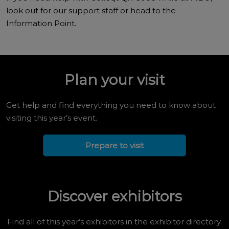
look out for our support staff or head to the
Information Point.
Plan your visit
Get help and find everything you need to know about
visiting this year’s event.
Prepare to visit
Discover exhibitors
Find all of this year’s exhibitors in the exhibitor directory.