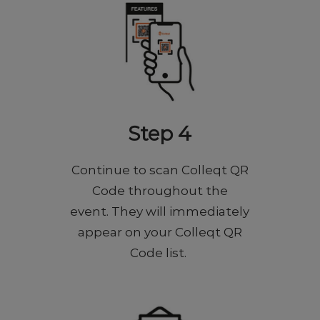
Step 4
Continue to scan Colleqt QR
Code throughout the
event. They will immediately
appear on your Colleqt QR
Code list.