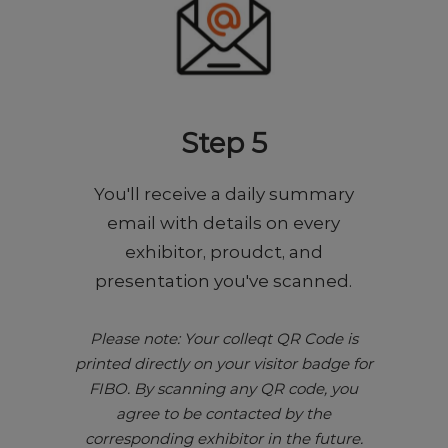
Step 5
You'll receive a daily summary
email with details on every
exhibitor, proudct, and
presentation you've scanned.
Please note: Your colleqt QR Code is
printed directly on your visitor badge for
FIBO. By scanning any QR code, you
agree to be contacted by the
corresponding exhibitor in the future.