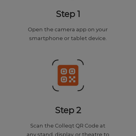
Step 1
Open the camera app on your
smartphone or tablet device.
Step 2
Scan the Colleqt QR Code at
any stand, display, or theatre to