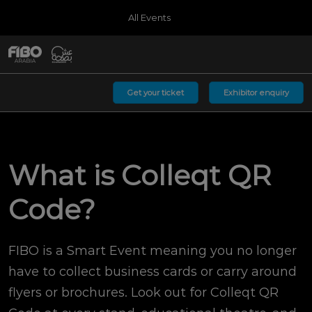
Press
Skip
All Events
Escape
to
to
content
close
Germany
Collapse
O
the
Global
p
08;00;2027
Navigation
menu.
MessegelÃ¤nde KÃ¶ln
n
Get your ticket
Exhibitor enquiry
Arabia
Riyadh Front
What is Colleqt QR
Code?
FIBO is a Smart Event meaning you no longer
have to collect business cards or carry around
flyers or brochures. Look out for Colleqt QR