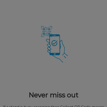
Never miss out
If a stand is busy, scanning their Colleqt QR Code means