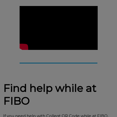
Find help while at
FIBO
If you need help with Colleqt QR Code while at FIBO,