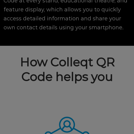
Code at every stand, educational theatre, and
feature display, which allows you to quickly
access detailed information and share your
own contact details using your smartphone.
How Colleqt QR
Code helps you