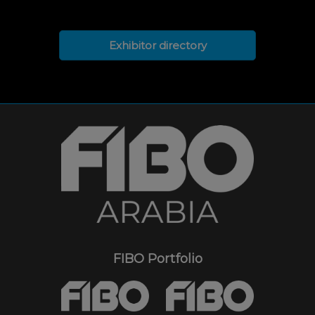
Exhibitor directory
FIBO Portfolio