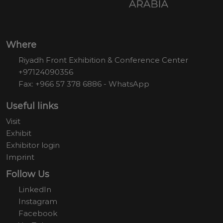
Where
Riyadh Front Exhibition & Conference Center
+97124090356
Fax: +966 57 378 6886 - WhatsApp
Useful links
Visit
Exhibit
Exhibitor login
Imprint
Follow Us
LinkedIn
Instagram
Facebook