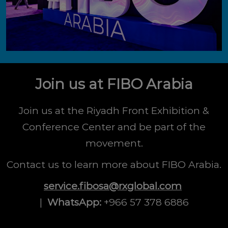
Join us at FIBO Arabia
Join us at the Riyadh Front Exhibition &
Conference Center and be part of the
movement.
Contact us to learn more about FIBO Arabia.
service.fibosa@rxglobal.com
|
WhatsApp:
+966 57 378 6886