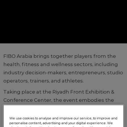
FIBO Arabia brings together players from the
health, fitness and wellness sectors, including
industry decision-makers, entrepreneurs, studio
operators, trainers, and athletes.
Taking place at the Riyadh Front Exhibition &
Conference Center, the event embodies the
Kingdom’s Vision 2030, showcasing a vibrant
future for health and wellness.
We use cookies to analyse and improve our service, to improve and
personalise content, advertising and your digital experience. We