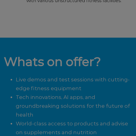
with various unstructured fitness facilities.
Whats on offer?
Live demos and test sessions with cutting-
edge fitness equipment
Tech innovations, AI apps, and
groundbreaking solutions for the future of
health
World-class access to products and advise
on supplements and nutrition