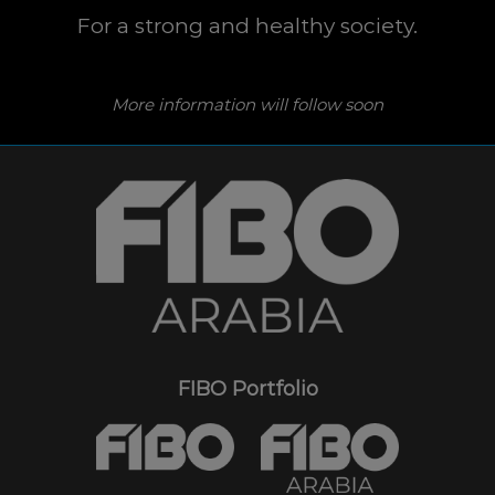
For a strong and healthy society.
More information will follow soon
FIBO Portfolio