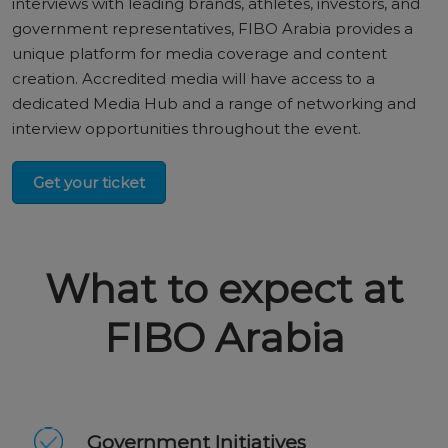
interviews with leading brands, athletes, investors, and
government representatives, FIBO Arabia provides a
unique platform for media coverage and content
creation. Accredited media will have access to a
dedicated Media Hub and a range of networking and
interview opportunities throughout the event.
Get your ticket
What to expect at
FIBO Arabia
Government Initiatives