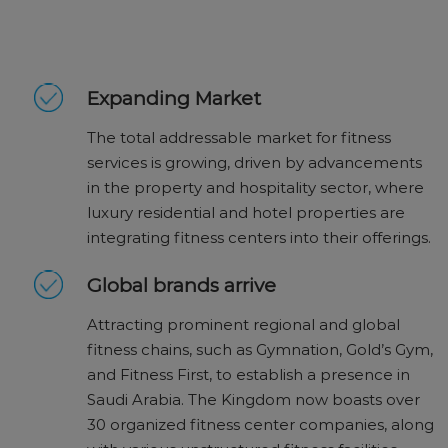
Expanding Market
The total addressable market for fitness
services is growing, driven by advancements
in the property and hospitality sector, where
luxury residential and hotel properties are
integrating fitness centers into their offerings.
Global brands arrive
Attracting prominent regional and global
fitness chains, such as Gymnation, Gold’s Gym,
and Fitness First, to establish a presence in
Saudi Arabia. The Kingdom now boasts over
30 organized fitness center companies, along