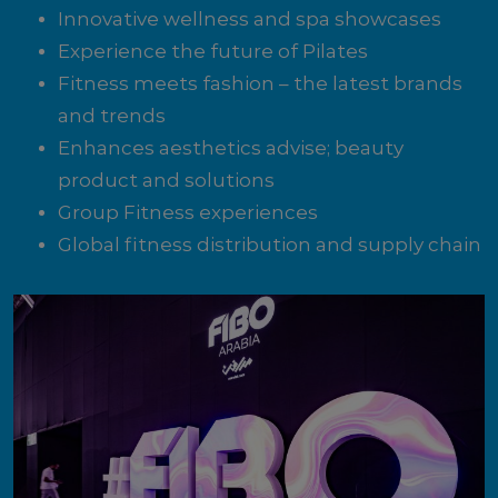
Innovative wellness and spa showcases
Experience the future of Pilates
Fitness meets fashion – the latest brands
and trends
Enhances aesthetics advise; beauty
product and solutions
Group Fitness experiences
Global fitness distribution and supply chain