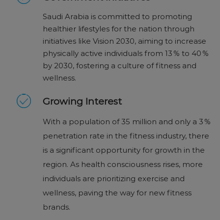
Saudi Arabia is committed to promoting
healthier lifestyles for the nation through
initiatives like Vision 2030, aiming to increase
physically active individuals from 13 % to 40 %
by 2030, fostering a culture of fitness and
wellness.
Growing Interest
With a population of 35 million and only a 3 %
penetration rate in the fitness industry, there
is a significant opportunity for growth in the
region. As health consciousness rises, more
individuals are prioritizing exercise and
wellness, paving the way for new fitness
brands.