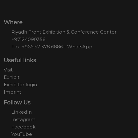
Where
Riyadh Front Exhibition & Conference Center
+97124090356
Fax: +966 57 378 6886 - WhatsApp
Useful links
Visit
Exhibit
Exhibitor login
Imprint
Follow Us
LinkedIn
Instagram
Facebook
YouTube