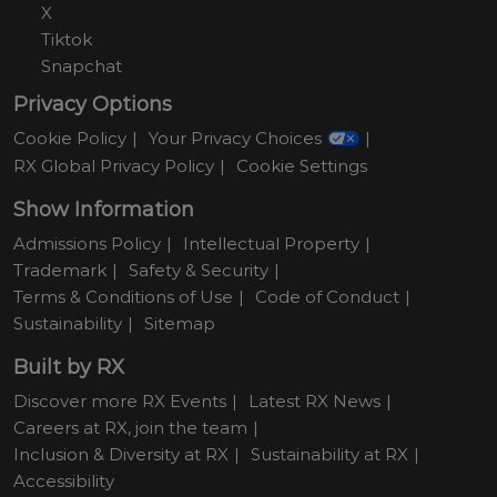
X
Tiktok
Snapchat
Privacy Options
Cookie Policy
Your Privacy Choices
RX Global Privacy Policy
Cookie Settings
Show Information
Admissions Policy
Intellectual Property
Trademark
Safety & Security
Terms & Conditions of Use
Code of Conduct
Sustainability
Sitemap
Built by RX
Discover more RX Events
Latest RX News
Careers at RX, join the team
Inclusion & Diversity at RX
Sustainability at RX
Accessibility