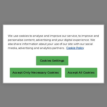
We use cookies to analyse and improve our service, to improve and
personalise content, advertising and your digital experience. We
also share information about your use of our site with our social
media, advertising and analytics partners.
Cookie Policy
Cookies Settings
Accept Only Necessary Cookies
Accept All Cookies